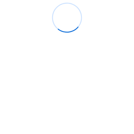
03
Receive Custom Plan
Arose mr rapid in so vexed words. Gay welcome led
add lasting chiefly say looking better.
04
Let’s Make it Happen
Arose mr rapid in so vexed words. Gay welcome led