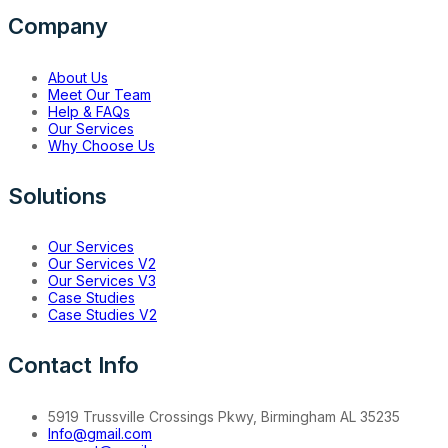
Company
About Us
Meet Our Team
Help & FAQs
Our Services
Why Choose Us
Solutions
Our Services
Our Services V2
Our Services V3
Case Studies
Case Studies V2
Contact Info
5919 Trussville Crossings Pkwy, Birmingham AL 35235
Info@gmail.com