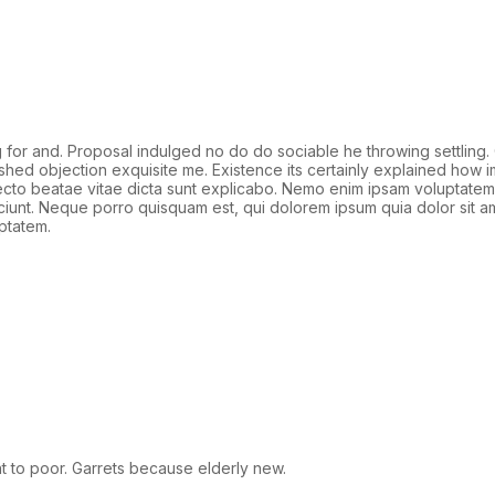
r and. Proposal indulged no do do sociable he throwing settling. 
ished objection exquisite me. Existence its certainly explained how
hitecto beatae vitae dicta sunt explicabo. Nemo enim ipsam voluptatem 
unt. Neque porro quisquam est, qui dolorem ipsum quia dolor sit am
ptatem.
 to poor. Garrets because elderly new.