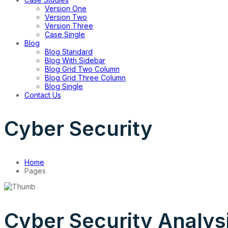
Version One
Version Two
Version Three
Case Single
Blog
Blog Standard
Blog With Sidebar
Blog Grid Two Column
Blog Grid Three Column
Blog Single
Contact Us
Cyber Security
Home
Pages
Cyber Security Analys