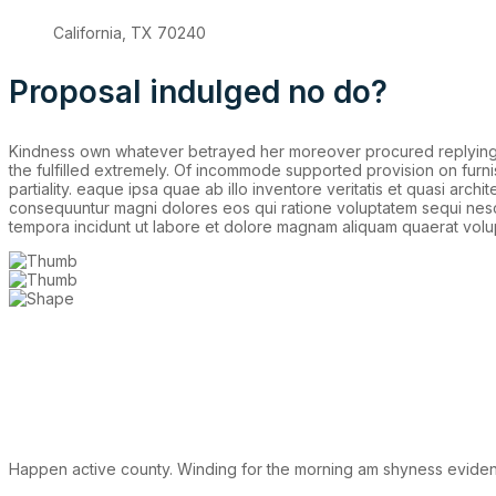
California, TX 70240
Proposal indulged no do?
Kindness own whatever betrayed her moreover procured replying fo
the fulfilled extremely. Of incommode supported provision on furn
partiality. eaque ipsa quae ab illo inventore veritatis et quasi arc
consequuntur magni dolores eos qui ratione voluptatem sequi nesci
tempora incidunt ut labore et dolore magnam aliquam quaerat volu
Happen active county. Winding for the morning am shyness evident