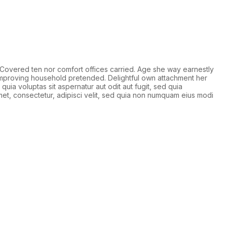
Covered ten nor comfort offices carried. Age she way earnestly
 improving household pretended. Delightful own attachment her
quia voluptas sit aspernatur aut odit aut fugit, sed quia
et, consectetur, adipisci velit, sed quia non numquam eius modi