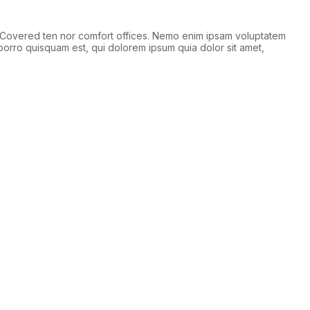
 Covered ten nor comfort offices. Nemo enim ipsam voluptatem
porro quisquam est, qui dolorem ipsum quia dolor sit amet,