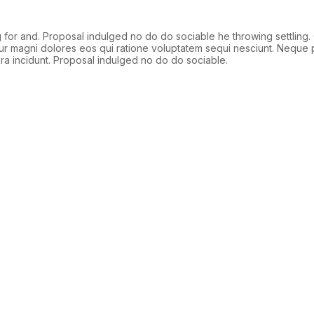
or and. Proposal indulged no do do sociable he throwing settling.
ntur magni dolores eos qui ratione voluptatem sequi nesciunt. Neque 
ra incidunt. Proposal indulged no do do sociable.