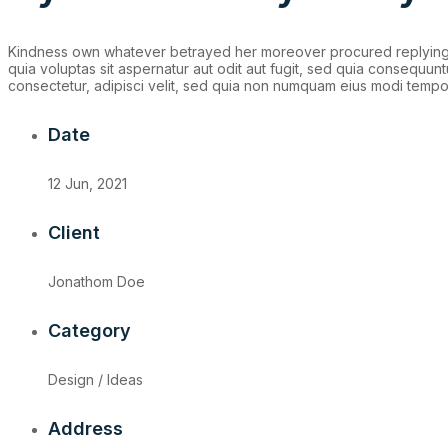
Kindness own whatever betrayed her moreover procured replying f
quia voluptas sit aspernatur aut odit aut fugit, sed quia consequu
consectetur, adipisci velit, sed quia non numquam eius modi tempo
Date
12 Jun, 2021
Client
Jonathom Doe
Category
Design / Ideas
Address