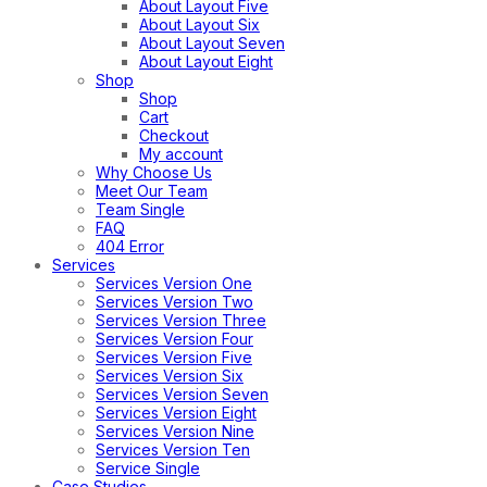
About Layout Five
About Layout Six
About Layout Seven
About Layout Eight
Shop
Shop
Cart
Checkout
My account
Why Choose Us
Meet Our Team
Team Single
FAQ
404 Error
Services
Services Version One
Services Version Two
Services Version Three
Services Version Four
Services Version Five
Services Version Six
Services Version Seven
Services Version Eight
Services Version Nine
Services Version Ten
Service Single
Case Studies