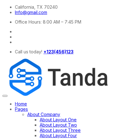
California, TX 70240
Info@gmail.com
Office Hours: 8:00 AM – 7:45 PM
Call us today!
+123(456)123
Home
Pages
About Company
About Layout One
About Layout Two
About Layout Three
About Layout Four