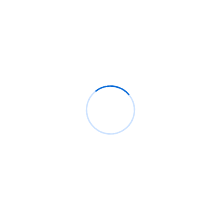
Company
Solutions
C