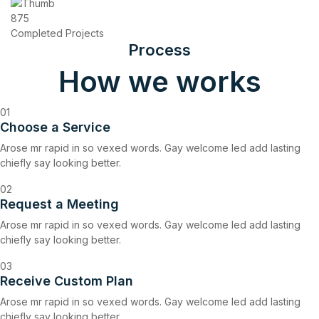
875
Completed Projects
Process
How we works
01
Choose a Service
Arose mr rapid in so vexed words. Gay welcome led add lasting
chiefly say looking better.
02
Request a Meeting
Arose mr rapid in so vexed words. Gay welcome led add lasting
chiefly say looking better.
03
Receive Custom Plan
Arose mr rapid in so vexed words. Gay welcome led add lasting
chiefly say looking better.