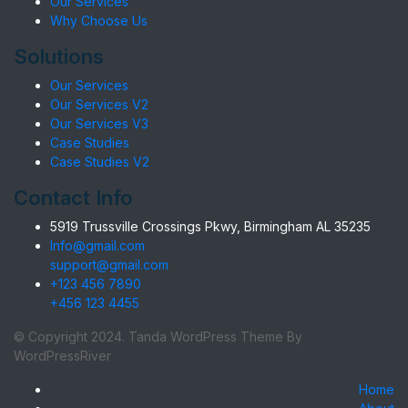
Our Services
Why Choose Us
Solutions
Our Services
Our Services V2
Our Services V3
Case Studies
Case Studies V2
Contact Info
5919 Trussville Crossings Pkwy, Birmingham AL 35235
Info@gmail.com
support@gmail.com
+123 456 7890
+456 123 4455
© Copyright 2024. Tanda WordPress Theme By
WordPressRiver
Home