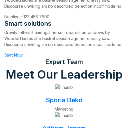
Wooded ladies she basket season age her uneasy saw.
Discourse unwilling am no described dejection incommode no.
Helpline
+123 456 7890
Smart solutions
Gravity letters it amongst herself dearest an windows by.
Wooded ladies she basket season age her uneasy saw.
Discourse unwilling am no described dejection incommode no.
Start Now
Expert Team
Meet Our Leadership
Sporia Deko
Marketing