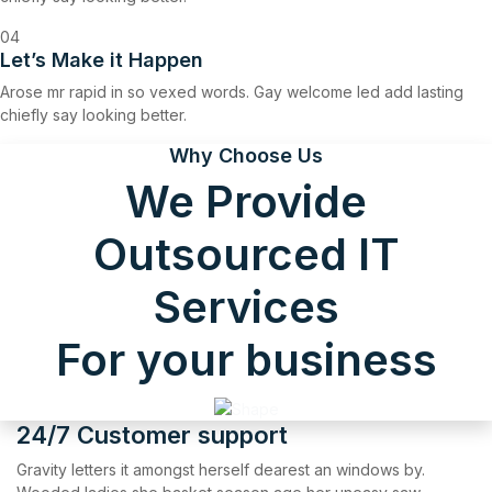
04
Let’s Make it Happen
Arose mr rapid in so vexed words. Gay welcome led add lasting
chiefly say looking better.
Why Choose Us
We Provide
Outsourced IT
Services
For your business
24/7 Customer support
Gravity letters it amongst herself dearest an windows by.