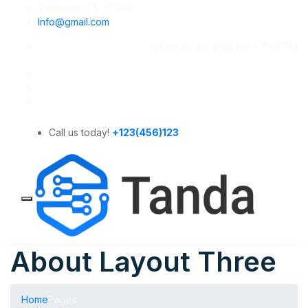
California, TX 70240
Info@gmail.com
Office Hours: 8:00 AM – 7:45 PM
Call us today!
+123(456)123
About Layout Three
Home
Pages