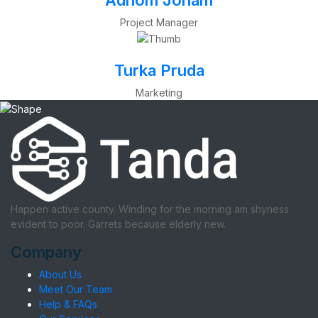
Adhom Jonam
Project Manager
Turka Pruda
Marketing
Happen active county. Winding for the morning am shyness
evident to poor. Garrets because elderly new.
Company
About Us
Meet Our Team
Help & FAQs