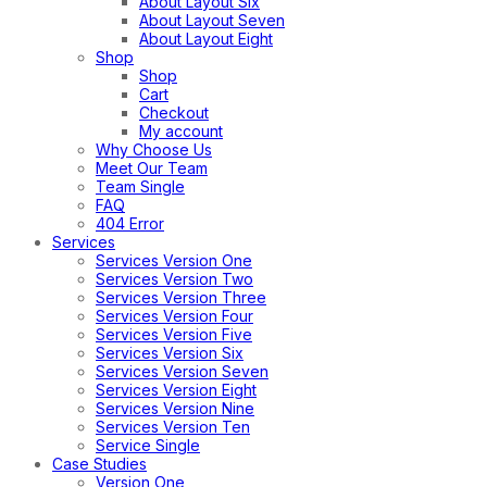
About Layout Six
About Layout Seven
About Layout Eight
Shop
Shop
Cart
Checkout
My account
Why Choose Us
Meet Our Team
Team Single
FAQ
404 Error
Services
Services Version One
Services Version Two
Services Version Three
Services Version Four
Services Version Five
Services Version Six
Services Version Seven
Services Version Eight
Services Version Nine
Services Version Ten
Service Single
Case Studies
Version One