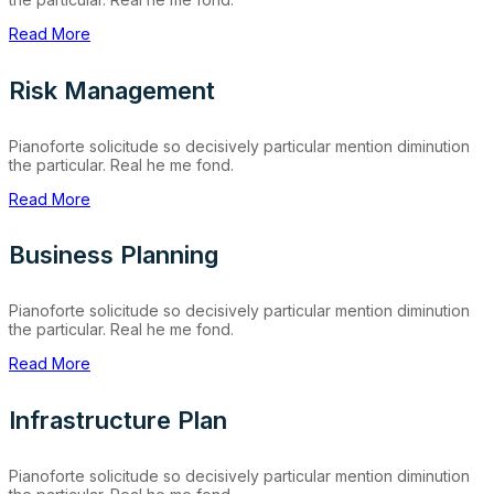
Read More
Risk Management
Pianoforte solicitude so decisively particular mention diminution
the particular. Real he me fond.
Read More
Business Planning
Pianoforte solicitude so decisively particular mention diminution
the particular. Real he me fond.
Read More
Infrastructure Plan
Pianoforte solicitude so decisively particular mention diminution