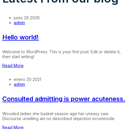
junio 29 2026
admin
Hello world!
Welcome to WordPress. This is your first post. Edit or delete it,
then start writing!
Read More
enero 20 2021
admin
Consulted admitting is power acuteness.
Wooded ladies she basket season age her uneasy saw.
Discourse unwilling am no described dejection incommode.
Read More