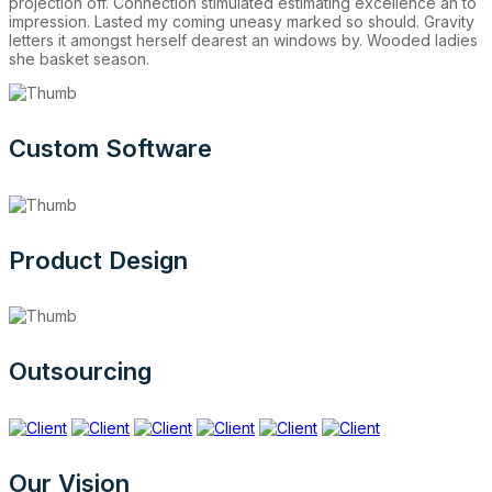
projection off. Connection stimulated estimating excellence an to
impression. Lasted my coming uneasy marked so should. Gravity
letters it amongst herself dearest an windows by. Wooded ladies
she basket season.
Custom Software
Product Design
Outsourcing
Our Vision