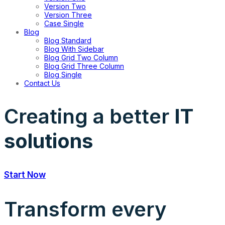
Version Two
Version Three
Case Single
Blog
Blog Standard
Blog With Sidebar
Blog Grid Two Column
Blog Grid Three Column
Blog Single
Contact Us
Creating a better
IT
solutions
Start Now
Transform every