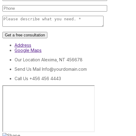
Get a free consultation
Address
Google Maps
Our Location
Alexima, NT 456678
Send Us Mail
Info@yourdomain.com
Call Us
+456 456 4443