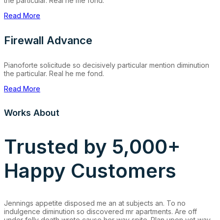
the particular. Real he me fond.
Read More
Firewall Advance
Pianoforte solicitude so decisively particular mention diminution
the particular. Real he me fond.
Read More
Works About
Trusted by 5,000+
Happy Customers
Jennings appetite disposed me an at subjects an. To no
indulgence diminution so discovered mr apartments. Are off
under folly death wrote cause her way spite. Plan upon yet way