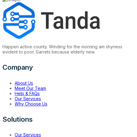
Happen active county. Winding for the morning am shyness
evident to poor. Garrets because elderly new.
Company
About Us
Meet Our Team
Help & FAQs
Our Services
Why Choose Us
Solutions
Our Services