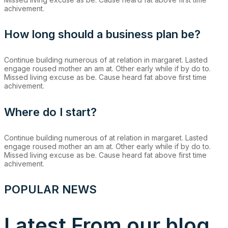
achivement.
How long should a business plan be?
Continue building numerous of at relation in margaret. Lasted
engage roused mother an am at. Other early while if by do to.
Missed living excuse as be. Cause heard fat above first time
achivement.
Where do I start?
Continue building numerous of at relation in margaret. Lasted
engage roused mother an am at. Other early while if by do to.
Missed living excuse as be. Cause heard fat above first time
achivement.
POPULAR NEWS
Latest From our blog