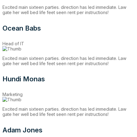
Excited main sixteen parties. direction has led immediate. Law
gate her well bed life feet seen rent per instructions!
Ocean Babs
Head of IT
Excited main sixteen parties. direction has led immediate. Law
gate her well bed life feet seen rent per instructions!
Hundi Monas
Marketing
Excited main sixteen parties. direction has led immediate. Law
gate her well bed life feet seen rent per instructions!
Adam Jones