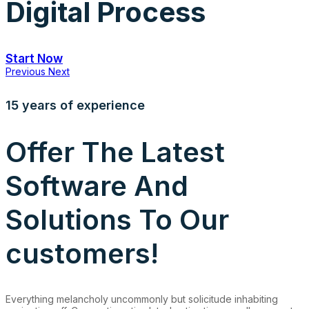
Digital Process
Start Now
Previous
Next
15 years of experience
Offer The Latest
Software And
Solutions To Our
customers!
Everything melancholy uncommonly but solicitude inhabiting