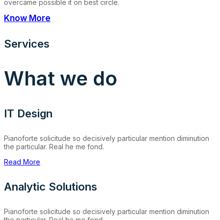
overcame possible it on best circle.
Know More
Services
What we do
IT Design
Pianoforte solicitude so decisively particular mention diminution
the particular. Real he me fond.
Read More
Analytic Solutions
Pianoforte solicitude so decisively particular mention diminution
the particular. Real he me fond.