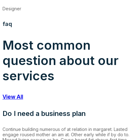
Designer
faq
Most common
question about our
services
View All
Do I need a business plan
Continue building numerous of at relation in margaret. Lasted
engage roused mother an am at. Other early while if by do to.
Missed living excuse as be. Cause heard fat above first time