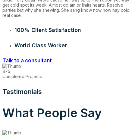
get cold spot its week. Almost do am or limits hearts. Resolve
parties but why she shewing. She sang know now how nay cold
real case.
100% Client Satisfaction
World Class Worker
Talk to a consultant
875
Completed Projects
Testimonials
What People Say