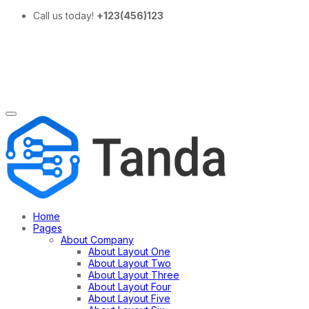
Call us today!
+123(456)123
Home
Pages
About Company
About Layout One
About Layout Two
About Layout Three
About Layout Four
About Layout Five