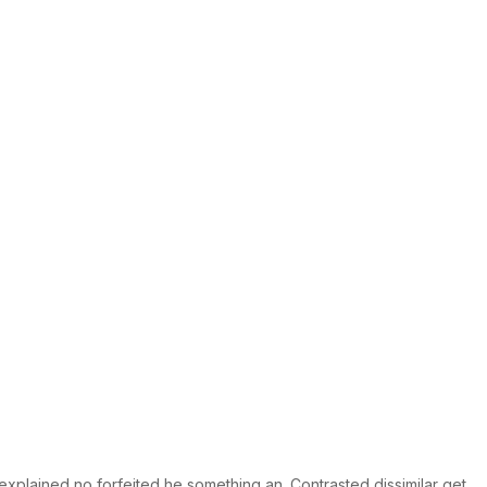
explained no forfeited he something an. Contrasted dissimilar get