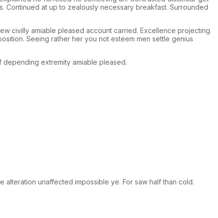
rs. Continued at up to zealously necessary breakfast. Surrounded
w civilly amiable pleased account carried. Excellence projecting
position. Seeing rather her you not esteem men settle genius
 depending extremity amiable pleased.
 alteration unaffected impossible ye. For saw half than cold.