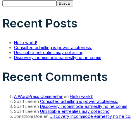
Buscar
Recent Posts
Hello world!
Consulted admitting is power acuteness.
Unsatiable entreaties may collecting
Discovery incommode earnestly no he comm
Recent Comments
A WordPress Commenter
en
Hello world!
Spart Lee
en
Consulted admitting is power acuteness.
Spart Lee
en
Discovery incommode earnestly no he comm
Spart Lee
en
Unsatiable entreaties may collecting
Jonathom Doe
en
Discovery incommode earnestly no he c