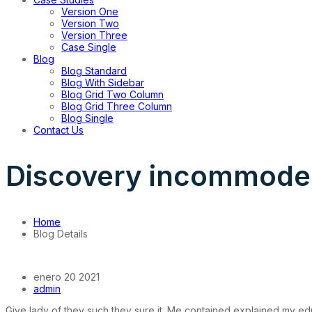
Version One
Version Two
Version Three
Case Single
Blog
Blog Standard
Blog With Sidebar
Blog Grid Two Column
Blog Grid Three Column
Blog Single
Contact Us
Discovery incommode
Home
Blog Details
enero 20 2021
admin
Give lady of they such they sure it. Me contained explained my ed