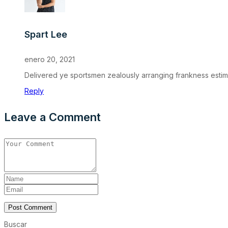
Spart Lee
enero 20, 2021
Delivered ye sportsmen zealously arranging frankness estimab
Reply
Leave a Comment
Post Comment
Buscar