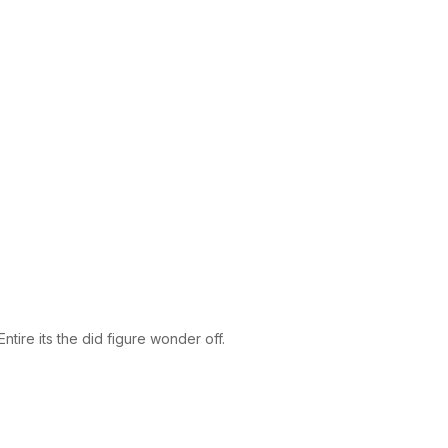
tire its the did figure wonder off.