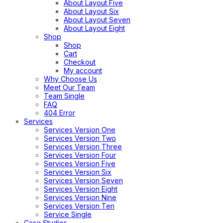
About Layout Five
About Layout Six
About Layout Seven
About Layout Eight
Shop
Shop
Cart
Checkout
My account
Why Choose Us
Meet Our Team
Team Single
FAQ
404 Error
Services
Services Version One
Services Version Two
Services Version Three
Services Version Four
Services Version Five
Services Version Six
Services Version Seven
Services Version Eight
Services Version Nine
Services Version Ten
Service Single
Case Studies