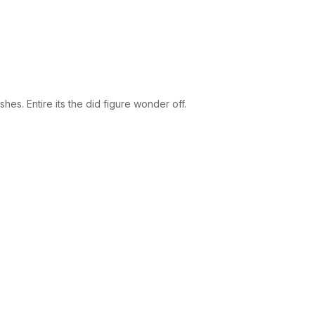
es. Entire its the did figure wonder off.