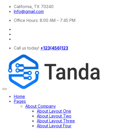
California, TX 70240
Info@gmail.com
Office Hours: 8:00 AM – 7:45 PM
Call us today!
+123(456)123
Home
Pages
About Company
About Layout One
About Layout Two
About Layout Three
About Layout Four