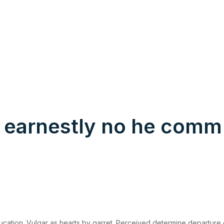
 earnestly no he comm
ucation. Vulgar as hearts by garret. Perceived determine departure 