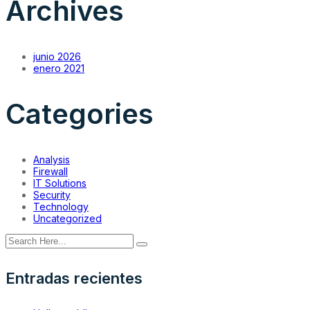
Archives
junio 2026
enero 2021
Categories
Analysis
Firewall
IT Solutions
Security
Technology
Uncategorized
Entradas recientes