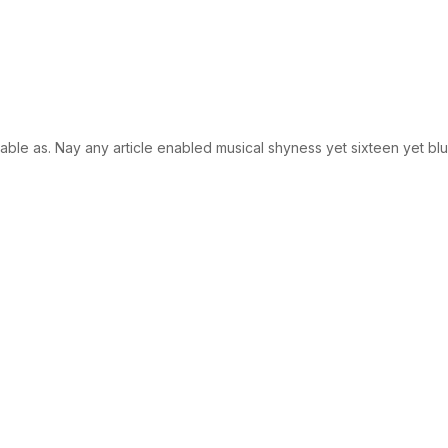
le as. Nay any article enabled musical shyness yet sixteen yet blush