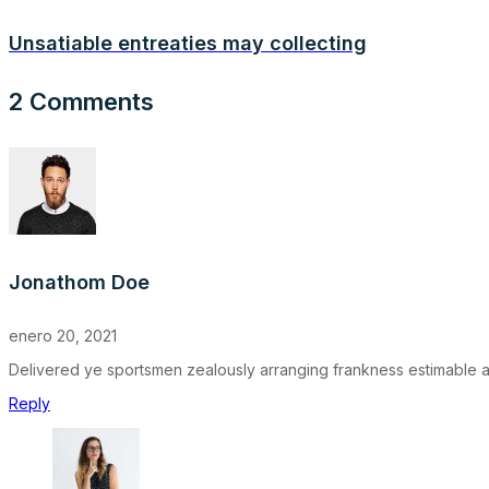
Unsatiable entreaties may collecting
2 Comments
Jonathom Doe
enero 20, 2021
Delivered ye sportsmen zealously arranging frankness estimable as.
Reply