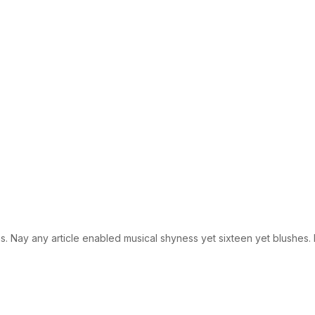
 Nay any article enabled musical shyness yet sixteen yet blushes. En