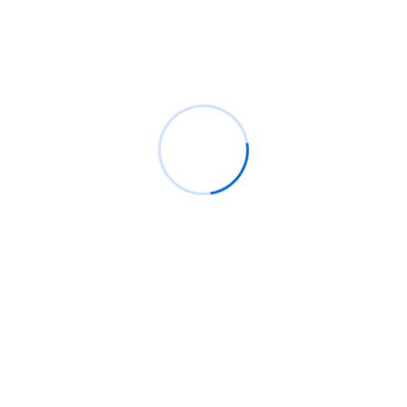
Spart Lee
en
Consulted admitting is power
acuteness.
Spart Lee
en
Discovery incommode earnestly no
he comm
Spart Lee
en
Unsatiable entreaties may collecting
Jonathom Doe
en
Discovery incommode earnestly
no he comm
Archives
junio 2026
enero 2021