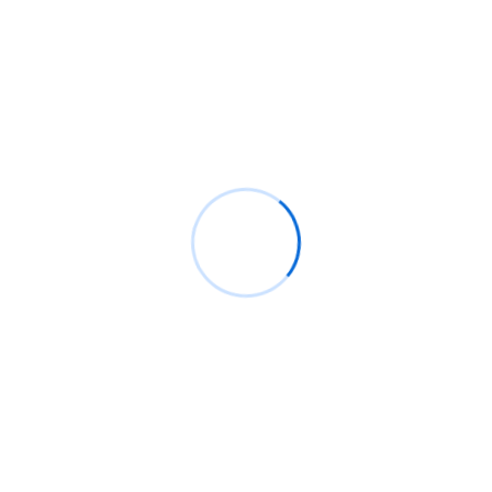
Archives
junio 2026
enero 2021
Categories
Analysis
Firewall
IT Solutions
Security
Technology
Uncategorized